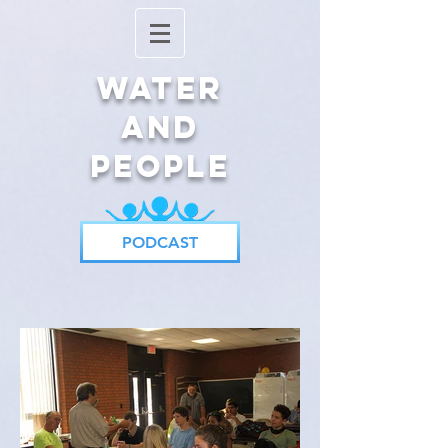
Water
and
People
PODCAST