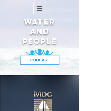
Water
and
People
PODCAST