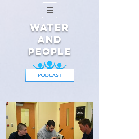
Water
and
People
PODCAST